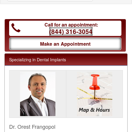
Call for an appointment:
(844) 316-3054
Make an Appointment
Specializing in Dental Implants
Dr. Orest Frangopol