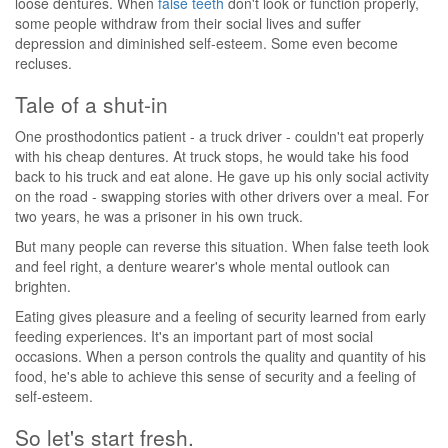
loose dentures. When
false teeth
don't look or function properly,
some people withdraw from their social lives and suffer
depression and diminished self-esteem. Some even become
recluses.
Tale of a shut-in
One prosthodontics patient - a truck driver - couldn't eat properly
with his cheap dentures. At truck stops, he would take his food
back to his truck and eat alone. He gave up his only social activity
on the road - swapping stories with other drivers over a meal. For
two years, he was a prisoner in his own truck.
But many people can reverse this situation. When false teeth look
and feel right, a denture wearer's whole mental outlook can
brighten.
Eating gives pleasure and a feeling of security learned from early
feeding experiences. It's an important part of most social
occasions. When a person controls the quality and quantity of his
food, he's able to achieve this sense of security and a feeling of
self-esteem.
So let's start fresh.