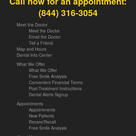
Call now for an appointment:
(844) 316-3054
Meet the Doctor
Meet the Doctor
Email the Doctor
Tell a Friend
Map and Hours
Dental Info Center
What We Offer
What We Offer
Free Smile Analysis
Convenient Financial Terms
Post-Treatment Instructions
Dental Alerts Signup
Appointments
Appointments
New Patients
Recare/Recall
Free Smile Analysis