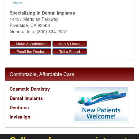
Share
|
Specializing in Dental Implants
14437 Meridian Parkway
Riverside
,
CA
92508
General Info: (800) 334-2057
Make Appointment
Map & Hours
Email the Doctor
Tell a Friend
Comfortable, Affordable Care
Cosmetic Dentistry
Dental Implants
Dentures
Invisalign