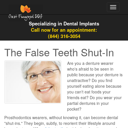
Toggle
navigati
Specializing in Dental Implants
Call now for an appointment:
(844) 316-3054
The False Teeth Shut-In
Are you a denture wearer
who's afraid to be seen in
public because your denture is
unattractive? Do you find
yourself eating alone because
you can't eat foods your
friends eat? Do you wear your
partial dentures in your
pocket?
Prosthodontics wearers, without knowing it, can become dental
"shut-ins." They begin, subtly, to reorient their lifestyle around