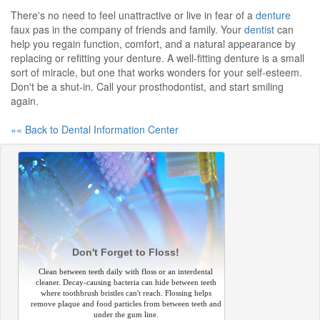
There's no need to feel unattractive or live in fear of a
denture
faux pas in the company of friends and family. Your
dentist
can
help you regain function, comfort, and a natural appearance by
replacing or refitting your denture. A well-fitting denture is a small
sort of miracle, but one that works wonders for your self-esteem.
Don't be a shut-in. Call your prosthodontist, and start smiling
again.
«« Back to Dental Information Center
Don't Forget to Floss!
Clean between teeth daily with floss or an interdental
cleaner. Decay-causing bacteria can hide between teeth
where toothbrush bristles can't reach. Flossing helps
remove plaque and food particles from between teeth and
under the gum line.