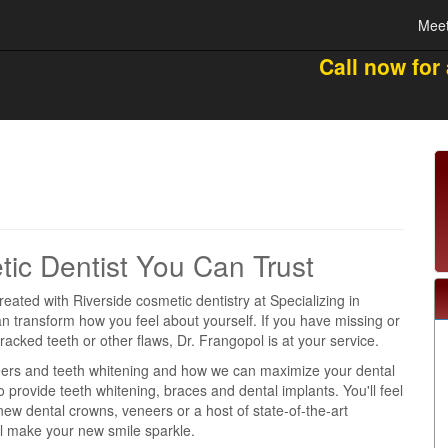
Meet
Call now for
tic Dentist You Can Trust
reated with Riverside cosmetic dentistry at Specializing in
n transform how you feel about yourself. If you have missing or
cracked teeth or other flaws, Dr. Frangopol is at your service.
ers and teeth whitening and how we can maximize your dental
 provide teeth whitening, braces and dental implants. You'll feel
ew dental crowns, veneers or a host of state-of-the-art
ll make your new smile sparkle.