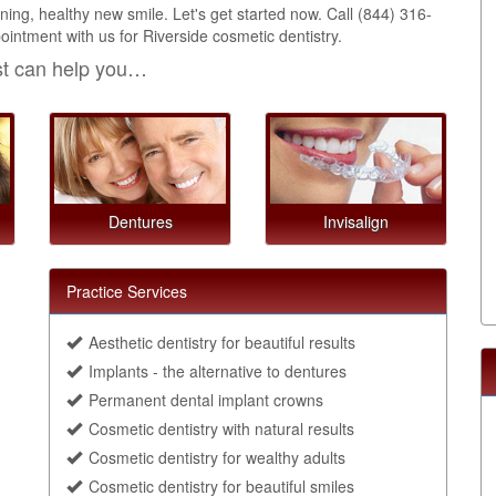
ing, healthy new smile. Let's get started now. Call
(844) 316-
intment with us for Riverside cosmetic dentistry.
st can help you…
Dentures
Invisalign
Practice Services
Aesthetic dentistry for beautiful results
Implants - the alternative to dentures
Permanent dental implant crowns
Cosmetic dentistry with natural results
Cosmetic dentistry for wealthy adults
Cosmetic dentistry for beautiful smiles