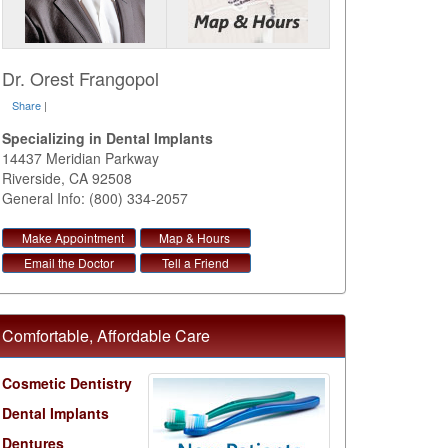
Dr. Orest Frangopol
Share
|
Specializing in Dental Implants
14437 Meridian Parkway
Riverside
,
CA
92508
General Info: (800) 334-2057
Make Appointment
Map & Hours
Email the Doctor
Tell a Friend
Comfortable, Affordable Care
Cosmetic Dentistry
Dental Implants
Dentures