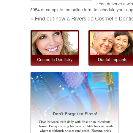
You deserve a winn
3054
or complete the online form to schedule your appo
» Find out how a Riverside Cosmetic Denti
Cosmetic Dentistry
Dental Implants
Don't Forget to Floss!
Clean between teeth daily with floss or an interdental
cleaner. Decay-causing bacteria can hide between teeth
where toothbrush bristles can't reach. Flossing helps