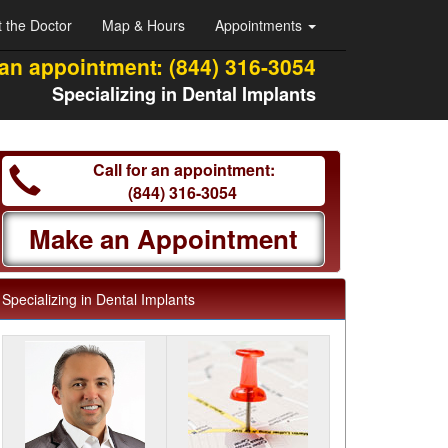
 the Doctor
Map & Hours
Appointments
 an appointment:
(844) 316-3054
Specializing in Dental Implants
Call for an appointment:
(844) 316-3054
Make an Appointment
Specializing in Dental Implants