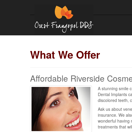
What We Offer
Affordable Riverside Cosme
A stunning smile c
Dental Implants ca
discolored teeth, 
Ask us about vene
insurance. We also
wonderful having n
treatments that wi