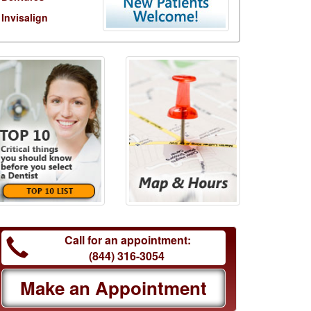
Invisalign
Call for an appointment:
(844) 316-3054
Make an Appointment