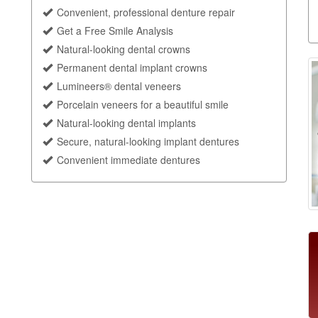
Convenient, professional denture repair
Get a Free Smile Analysis
Natural-looking dental crowns
Permanent dental implant crowns
Lumineers® dental veneers
Porcelain veneers for a beautiful smile
Natural-looking dental implants
Secure, natural-looking implant dentures
Convenient immediate dentures