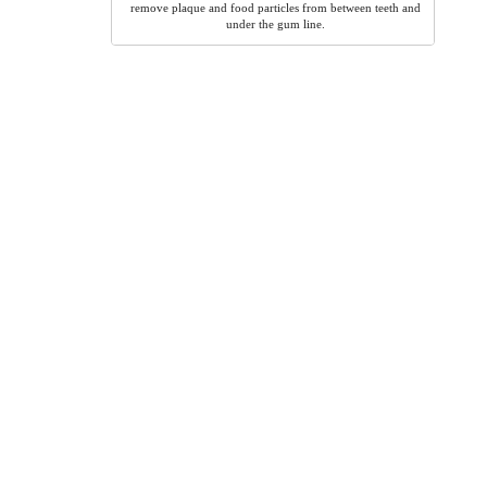
remove plaque and food particles from between teeth and
under the gum line.