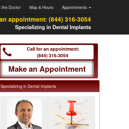
 the Doctor
Map & Hours
Appointments
 an appointment:
(844) 316-3054
Specializing in Dental Implants
Call for an appointment:
(844) 316-3054
Make an Appointment
Specializing in Dental Implants