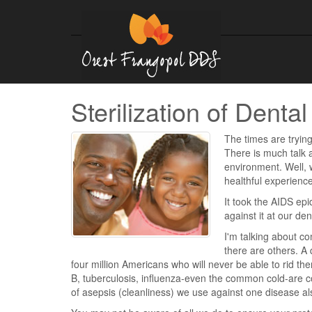
Sterilization of Dent
The times are trying
There is much talk 
environment. Well, we
healthful experience.
It took the AIDS epi
against it at our de
I'm talking about c
there are others. A 
four million Americans who will never be able to rid the
B, tuberculosis, influenza-even the common cold-are 
of asepsis (cleanliness) we use against one disease als