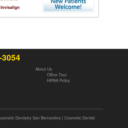
Invisalign
6-3054
About Us
Office Tour
HIPAA Policy
osmetic Dentistry San Bernardino
|
Cosmetic Dentist
t