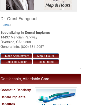
Dr. Orest Frangopol
Share
|
Specializing in Dental Implants
14437 Meridian Parkway
Riverside
,
CA
92508
General Info: (800) 334-2057
Make Appointment
Map & Hours
Email the Doctor
Tell a Friend
Comfortable, Affordable Care
Cosmetic Dentistry
Dental Implants
Dentures