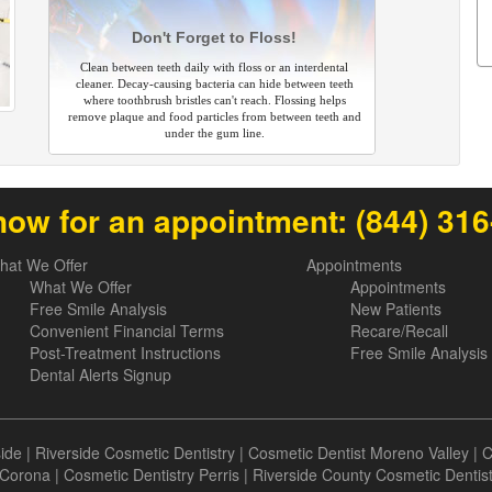
Don't Forget to Floss!
Clean between teeth daily with floss or an interdental
cleaner. Decay-causing bacteria can hide between teeth
where toothbrush bristles can't reach. Flossing helps
remove plaque and food particles from between teeth and
under the gum line.
now for an appointment:
(844) 31
hat We Offer
Appointments
What We Offer
Appointments
Free Smile Analysis
New Patients
Convenient Financial Terms
Recare/Recall
Post-Treatment Instructions
Free Smile Analysis
Dental Alerts Signup
side
|
Riverside Cosmetic Dentistry
|
Cosmetic Dentist Moreno Valley
|
C
Corona
|
Cosmetic Dentistry Perris
|
Riverside County Cosmetic Dentis