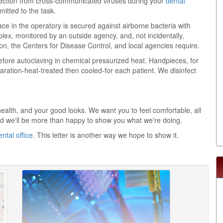
tection from cross-communicated viruses during your
dental
mmitted to the task.
e in the operatory is secured against airborne bacteria with
plex, monitored by an outside agency, and, not incidentally,
, the Centers for Disease Control, and local agencies require.
efore autoclaving in chemical pressurized heat. Handpieces, for
aration-heat-treated then cooled-for each patient. We disinfect
health, and your good looks. We want you to feel comfortable, all
and we'll be more than happy to show you what we're doing.
ental office
. This letter is another way we hope to show it.