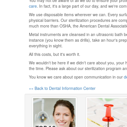
You may not be aware of all we do to ensure your pro
care
. In fact, it's a large part of our day, and we're co
We use disposable items wherever we can. Every surfac
physical barriers. Our sterilization procedures are com
much more than OSHA, the American Dental Association
Metal instruments are cleansed in an ultrasonic bath b
instance (you know them as drills), take an hour's prep
everything in sight.
All this costs, but it's worth it.
We wouldn't be here if we didn't care about you, your 
the time. Please ask about our sterilization program 
You know we care about open communication in our
d
«« Back to Dental Information Center