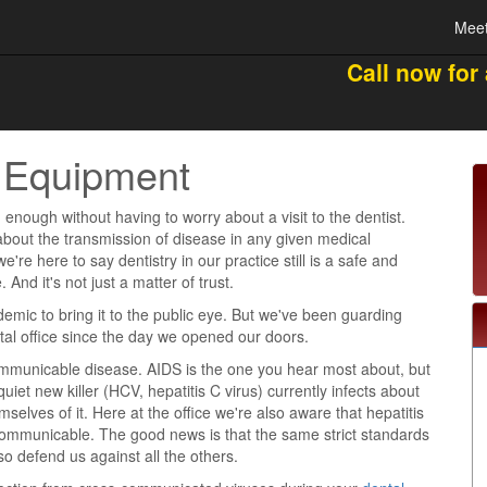
Meet
Call now for
al Equipment
 enough without having to worry about a visit to the dentist.
about the transmission of disease in any given medical
're here to say dentistry in our practice still is a safe and
 And it's not just a matter of trust.
demic to bring it to the public eye. But we've been guarding
ntal office since the day we opened our doors.
ommunicable disease. AIDS is the one you hear most about, but
quiet new killer (HCV, hepatitis C virus) currently infects about
mselves of it. Here at the office we're also aware that hepatitis
communicable. The good news is that the same strict standards
o defend us against all the others.