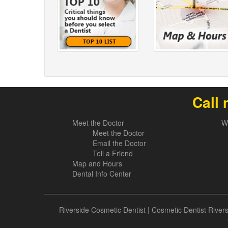
Call 
Meet the Doctor
W
Meet the Doctor
Email the Doctor
Tell a Friend
Map and Hours
Dental Info Center
Riverside Cosmetic Dentist
|
Cosmetic Dentist River