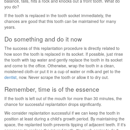
balance, falls, hits a rock and knocks out a front tooth. What do
you do?
If the tooth is replaced in the tooth socket immediately, the
chances are good that this tooth can be maintained for many
years.
Do something and do it now
The success of this replantation procedure is directly related to
how soon the tooth is replaced in its socket. If possible, just rinse
the tooth with tap water and gently replace the tooth in its socket
and come to the office. Otherwise, wrap the tooth in a clean,
moistened cloth-or put it in a cup of water or milk-and get to the
dentist
, now. Never scrape the tooth or allow it to dry out.
Remember, time is of the essence
If the tooth is left out of the mouth for more than 30 minutes, the
chance for successful replantation drops significantly.
We consider replantation successful if we can keep the tooth in
position at least during a child's growth period. By maintaining the
space, the replanted tooth prevents tipping of adjacent teeth. If it's