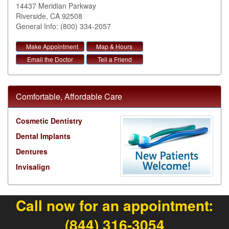
14437 Meridian Parkway
Riverside
,
CA
92508
General Info: (800) 334-2057
Make Appointment
Map & Hours
Email the Doctor
Tell a Friend
Comfortable, Affordable Care
Cosmetic Dentistry
Dental Implants
Dentures
Invisalign
Call now for an appointment:
(844) 316-3054