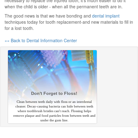
necessary to replace the injured tooth, it's much easier to do it
when the child is older - when all the permanent teeth are in.
The good news is that we have bonding and
dental implant
techniques today for tooth replacement-and new materials to fill in
for a lost tooth.
«« Back to Dental Information Center
Don't Forget to Floss!
Clean between teeth daily with floss or an interdental
cleaner. Decay-causing bacteria can hide between teeth
where toothbrush bristles can't reach. Flossing helps
remove plaque and food particles from between teeth and
under the gum line.