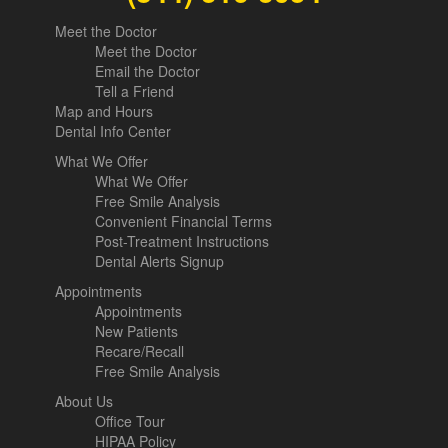
Meet the Doctor
Meet the Doctor
Email the Doctor
Tell a Friend
Map and Hours
Dental Info Center
What We Offer
What We Offer
Free Smile Analysis
Convenient Financial Terms
Post-Treatment Instructions
Dental Alerts Signup
Appointments
Appointments
New Patients
Recare/Recall
Free Smile Analysis
About Us
Office Tour
HIPAA Policy