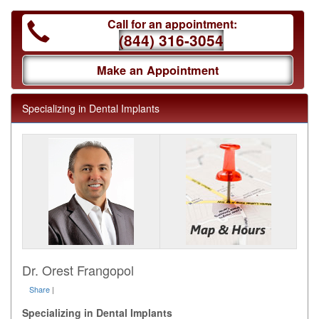
Call for an appointment:
(844) 316-3054
Make an Appointment
Specializing in Dental Implants
Dr. Orest Frangopol
Share
|
Specializing in Dental Implants