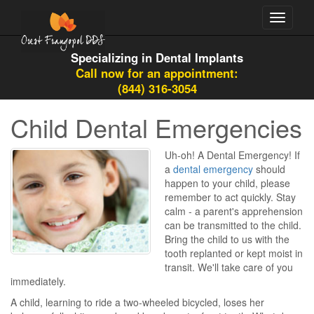
Toggle
navigati
Specializing in Dental Implants
Call now for an appointment:
(844) 316-3054
Child Dental Emergencies
Uh-oh! A Dental Emergency! If
a
dental emergency
should
happen to your child, please
remember to act quickly. Stay
calm - a parent's apprehension
can be transmitted to the child.
Bring the child to us with the
tooth replanted or kept moist in
transit. We'll take care of you
immediately.
A child, learning to ride a two-wheeled bicycled, loses her