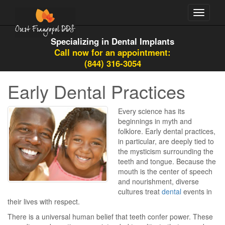
Toggle
navigati
Specializing in Dental Implants
Call now for an appointment:
(844) 316-3054
Early Dental Practices
Every science has its
beginnings in myth and
folklore. Early dental practices,
in particular, are deeply tied to
the mysticism surrounding the
teeth and tongue. Because the
mouth is the center of speech
and nourishment, diverse
cultures treat
dental
events in
their lives with respect.
There is a universal human belief that teeth confer power. These