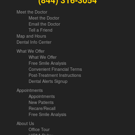
Meet the Doctor
Meet the Doctor
Email the Doctor
Tell a Friend
Map and Hours
Dental Info Center
What We Offer
What We Offer
Free Smile Analysis
Convenient Financial Terms
Post-Treatment Instructions
Dental Alerts Signup
Appointments
Appointments
New Patients
Recare/Recall
Free Smile Analysis
About Us
Office Tour