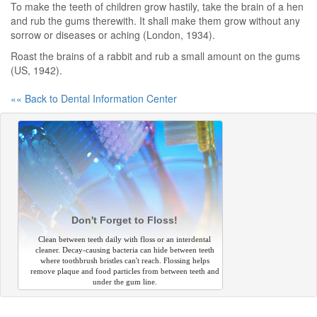
To make the teeth of children grow hastily, take the brain of a hen
and rub the gums therewith. It shall make them grow without any
sorrow or diseases or aching (London, 1934).
Roast the brains of a rabbit and rub a small amount on the gums
(US, 1942).
«« Back to Dental Information Center
Don't Forget to Floss!
Clean between teeth daily with floss or an interdental
cleaner. Decay-causing bacteria can hide between teeth
where toothbrush bristles can't reach. Flossing helps
remove plaque and food particles from between teeth and
under the gum line.