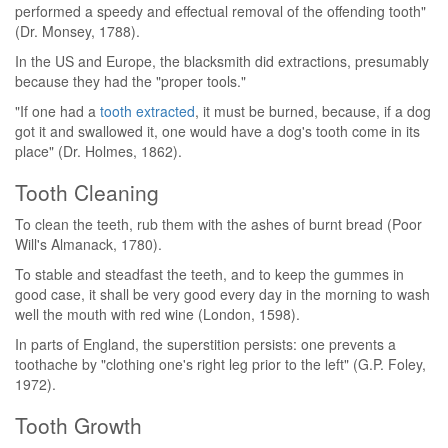
performed a speedy and effectual removal of the offending tooth"
(Dr. Monsey, 1788).
In the US and Europe, the blacksmith did extractions, presumably
because they had the "proper tools."
"If one had a
tooth extracted
, it must be burned, because, if a dog
got it and swallowed it, one would have a dog's tooth come in its
place" (Dr. Holmes, 1862).
Tooth Cleaning
To clean the teeth, rub them with the ashes of burnt bread (Poor
Will's Almanack, 1780).
To stable and steadfast the teeth, and to keep the gummes in
good case, it shall be very good every day in the morning to wash
well the mouth with red wine (London, 1598).
In parts of England, the superstition persists: one prevents a
toothache by "clothing one's right leg prior to the left" (G.P. Foley,
1972).
Tooth Growth