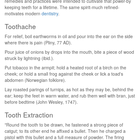
remedies and practices were intended to cultivate that power-by
keeping teeth for a lifetime. The same spirit-much refined-
motivates modern
dentistry
.
Toothache
For relief, boil earthworms in oil and pour into the ear on the side
where there is pain (Pliny, 77 AD).
Pour juice of onions by drops into the mouth, bite a piece of wood
struck by lightning (ibid.).
Put tobacco in the armpit; hold a heated root of a birch on the
cheek; or hold a small frog against the cheek or lick a toad's
abdomen (Norwegian folklore).
Lay roasted parings of turnips, as hot as they may be, behind the
ear; keep the feet in warm water, and rub them well with bran, just
before bedtime (John Wesley, 1747).
Tooth Extraction
"Round the tooth to be drawn, he fastened a strong piece of
catgut; to its other end he affixed a bullet. Then he charged a
pistol with this bullet and a full measure of powder. The firing