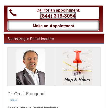
Call for an appointment:
(844) 316-3054
Make an Appointment
Specializing in Dental Implants
Dr. Orest Frangopol
Share
|
Specializing in Dental Implants