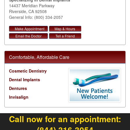
14437 Meridian Parkway
Riverside
,
CA
92508
General Info: (800) 334-2057
Make Appointment
Map & Hours
Email the Doctor
Tell a Friend
Comfortable, Affordable Care
Cosmetic Dentistry
Dental Implants
Dentures
Invisalign
Call now for an appointment:
(844) 316-3054