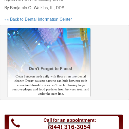
By Benjamin O. Watkins, III, DDS
«« Back to Dental Information Center
Don't Forget to Floss!
Clean between teeth daily with floss or an interdental
cleaner. Decay-causing bacteria can hide between teeth
where toothbrush bristles can't reach. Flossing helps
remove plaque and food particles from between teeth and
under the gum line.
Call for an appointment:
(844) 316-3054