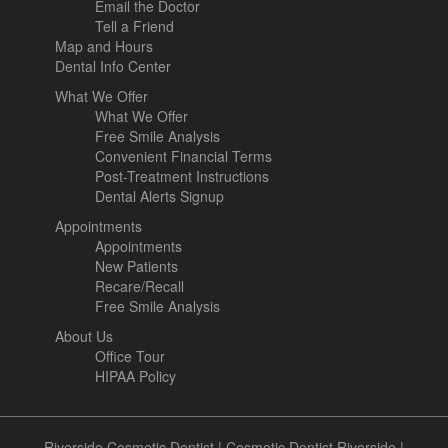
Email the Doctor
Tell a Friend
Map and Hours
Dental Info Center
What We Offer
What We Offer
Free Smile Analysis
Convenient Financial Terms
Post-Treatment Instructions
Dental Alerts Signup
Appointments
Appointments
New Patients
Recare/Recall
Free Smile Analysis
About Us
Office Tour
HIPAA Policy
Riverside Cosmetic Dentist
|
Cosmetic Dentist Riverside
|