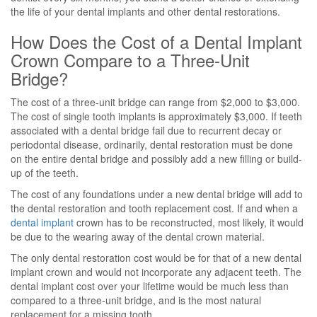
the life of your dental implants and other dental restorations.
How Does the Cost of a Dental Implant
Crown Compare to a Three-Unit
Bridge?
The cost of a three-unit bridge can range from $2,000 to $3,000.
The cost of single tooth implants is approximately $3,000. If teeth
associated with a dental bridge fail due to recurrent decay or
periodontal disease, ordinarily, dental restoration must be done
on the entire dental bridge and possibly add a new filling or build-
up of the teeth.
The cost of any foundations under a new dental bridge will add to
the dental restoration and tooth replacement cost. If and when a
dental implant
crown has to be reconstructed, most likely, it would
be due to the wearing away of the dental crown material.
The only dental restoration cost would be for that of a new dental
implant crown and would not incorporate any adjacent teeth. The
dental implant cost over your lifetime would be much less than
compared to a three-unit bridge, and is the most natural
replacement for a missing tooth.