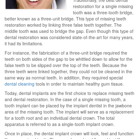
Traditionally, the best dental
restoration for a single missing
tooth was a three-tooth bridge,
better known as a three-unit bridge. This type of missing teeth
restoration worked by linking three false teeth together. The
middle tooth was used to bridge the gap. Even though this type of
dental restoration was considered state-of-the-art for many years,
it had its limitations.
For instance, the fabrication of a three-unit bridge required the
teeth on both sides of the gap to be whittled down to allow for the
false teeth to be slipped over the top of the teeth. Because the
three teeth were linked together, they could not be cleaned in the
same way as normal teeth. In addition, they required special
dental cleaning
tools in order to maintain healthy gum tissue.
Today, dental implants are the first choice to replace missing teeth
and dental restoration. In the case of a single missing tooth, a
tooth implant can be placed by the implant dentist in the jawbone
area of the missing tooth. The implant will serve as a replacement
for a tooth root and an individual dental crown. The total
apparatus is referred to as a single-tooth implant crown.
Once in place, the dental implant crown will look, feel and function