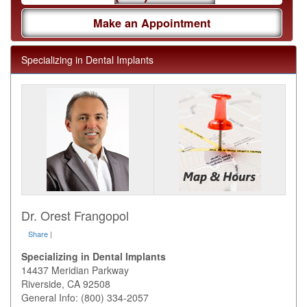
Make an Appointment
Specializing in Dental Implants
Dr. Orest Frangopol
Share
|
Specializing in Dental Implants
14437 Meridian Parkway
Riverside
,
CA
92508
General Info: (800) 334-2057