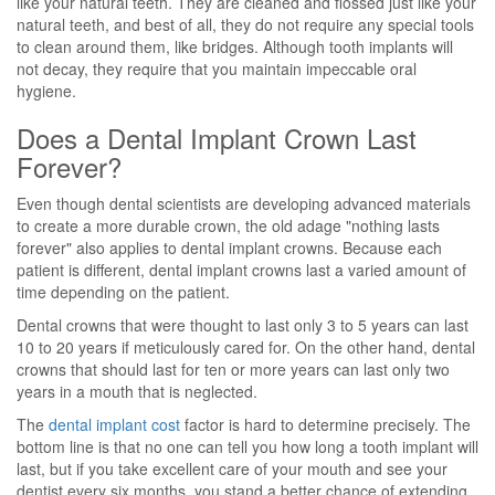
like your natural teeth. They are cleaned and flossed just like your
natural teeth, and best of all, they do not require any special tools
to clean around them, like bridges. Although tooth implants will
not decay, they require that you maintain impeccable oral
hygiene.
Does a Dental Implant Crown Last
Forever?
Even though dental scientists are developing advanced materials
to create a more durable crown, the old adage "nothing lasts
forever" also applies to dental implant crowns. Because each
patient is different, dental implant crowns last a varied amount of
time depending on the patient.
Dental crowns that were thought to last only 3 to 5 years can last
10 to 20 years if meticulously cared for. On the other hand, dental
crowns that should last for ten or more years can last only two
years in a mouth that is neglected.
The
dental implant cost
factor is hard to determine precisely. The
bottom line is that no one can tell you how long a tooth implant will
last, but if you take excellent care of your mouth and see your
dentist every six months, you stand a better chance of extending