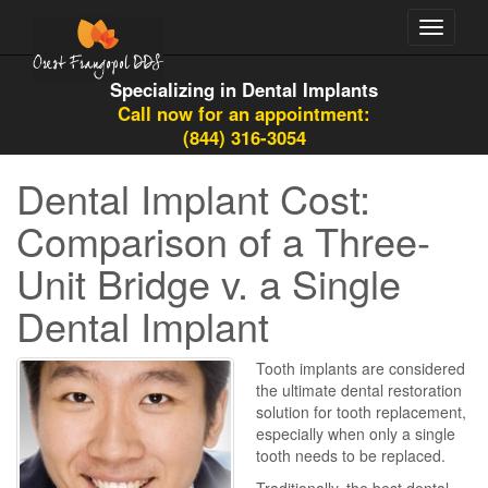
Toggle
navigati
Specializing in Dental Implants
Call now for an appointment:
(844) 316-3054
Dental Implant Cost:
Comparison of a Three-
Unit Bridge v. a Single
Dental Implant
Tooth implants are considered
the ultimate dental restoration
solution for tooth replacement,
especially when only a single
tooth needs to be replaced.