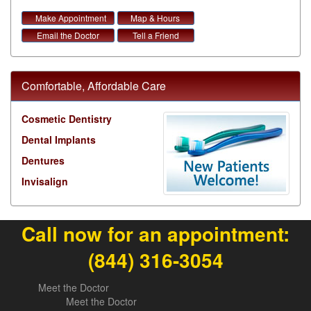
Make Appointment
Map & Hours
Email the Doctor
Tell a Friend
Comfortable, Affordable Care
Cosmetic Dentistry
Dental Implants
Dentures
Invisalign
Call now for an appointment:
(844) 316-3054
Meet the Doctor
Meet the Doctor