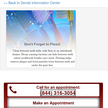
«« Back to Dental Information Center
Don't Forget to Floss!
Clean between teeth daily with floss or an interdental
cleaner. Decay-causing bacteria can hide between teeth
where toothbrush bristles can't reach. Flossing helps
remove plaque and food particles from between teeth and
under the gum line.
Call for an appointment:
(844) 316-3054
Make an Appointment