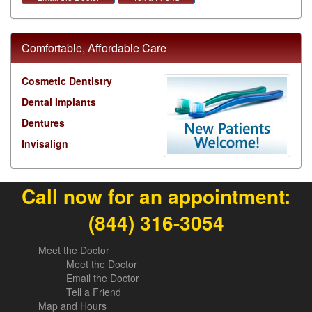
Comfortable, Affordable Care
Cosmetic Dentistry
Dental Implants
Dentures
Invisalign
Call now for an appointment:
(844) 316-3054
Meet the Doctor
Meet the Doctor
Email the Doctor
Tell a Friend
Map and Hours