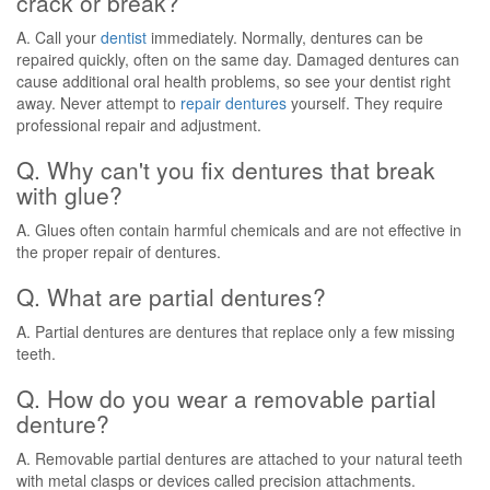
crack or break?
A. Call your
dentist
immediately. Normally, dentures can be
repaired quickly, often on the same day. Damaged dentures can
cause additional oral health problems, so see your dentist right
away. Never attempt to
repair dentures
yourself. They require
professional repair and adjustment.
Q. Why can't you fix dentures that break
with glue?
A. Glues often contain harmful chemicals and are not effective in
the proper repair of dentures.
Q. What are partial dentures?
A. Partial dentures are dentures that replace only a few missing
teeth.
Q. How do you wear a removable partial
denture?
A. Removable partial dentures are attached to your natural teeth
with metal clasps or devices called precision attachments.