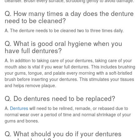
cleanser. Brush every surface, scrubbing gently to avoid damage.
Q. How many times a day does the denture
need to be cleaned?
A. The denture needs to be cleaned two to three times daily.
Q. What is good oral hygiene when you
have full dentures?
A. In addition to taking care of your dentures, taking care of your
mouth also is vital if you wear full dentures. This includes brushing
your gums, tongue, and palate every morning with a soft-bristled
brush before inserting your dentures. This stimulates your tissues
and helps remove plaque.
Q. Do dentures need to be replaced?
A.
Dentures
will need to be relined, remade, or rebased due to
normal wear over a period of time and normal shrinkage of your
gums and bones.
Q. What should you do if your dentures