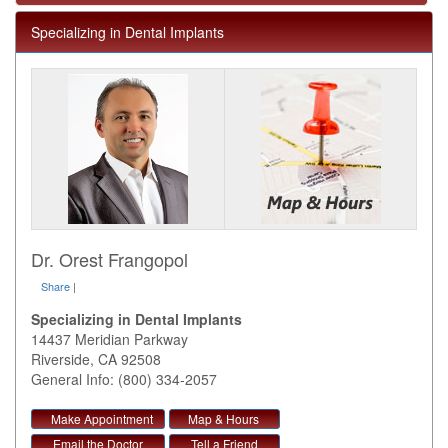
Specializing in Dental Implants
Dr. Orest Frangopol
Share
|
Specializing in Dental Implants
14437 Meridian Parkway
Riverside
,
CA
92508
General Info: (800) 334-2057
Make Appointment
Map & Hours
Email the Doctor
Tell a Friend