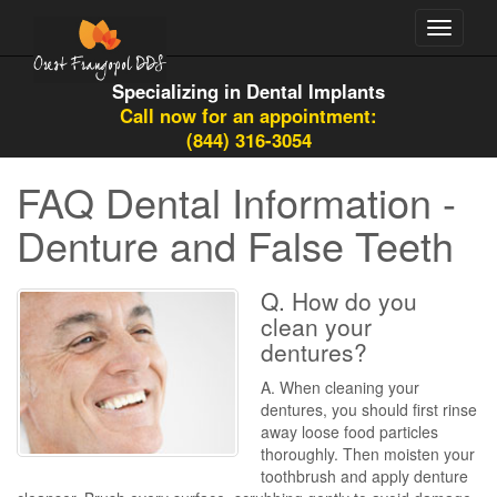
Toggle
navigati
Specializing in Dental Implants
Call now for an appointment:
(844) 316-3054
FAQ Dental Information -
Denture and False Teeth
Q. How do you
clean your
dentures?
A. When cleaning your
dentures, you should first rinse
away loose food particles
thoroughly. Then moisten your
toothbrush and apply denture