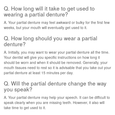
Q. How long will it take to get used to
wearing a partial denture?
A. Your partial denture may feel awkward or bulky for the first few
weeks, but your mouth will eventually get used to it.
Q. How long should you wear a partial
denture?
A. Initially, you may want to wear your partial denture all the time.
Your dentist will give you specific instructions on how long it
should be worn and when it should be removed. Generally, your
mouth tissues need to rest so it is advisable that you take out your
partial denture at least 15 minutes per day.
Q. Will the partial denture change the way
you speak?
A. Your partial denture may help your speech. It can be difficult to
speak clearly when you are missing teeth. However, it also will
take time to get used to it.