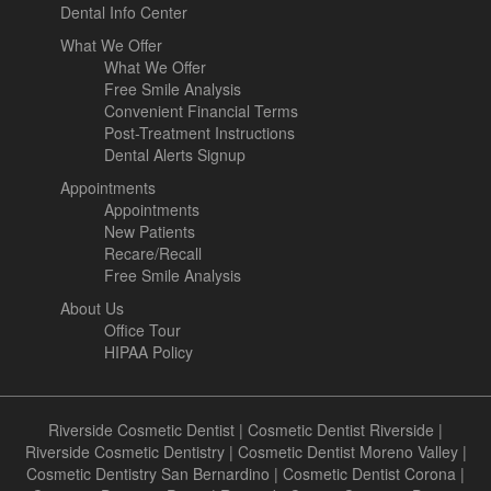
Dental Info Center
What We Offer
What We Offer
Free Smile Analysis
Convenient Financial Terms
Post-Treatment Instructions
Dental Alerts Signup
Appointments
Appointments
New Patients
Recare/Recall
Free Smile Analysis
About Us
Office Tour
HIPAA Policy
Riverside Cosmetic Dentist
|
Cosmetic Dentist Riverside
|
Riverside Cosmetic Dentistry
|
Cosmetic Dentist Moreno Valley
|
Cosmetic Dentistry San Bernardino
|
Cosmetic Dentist Corona
|