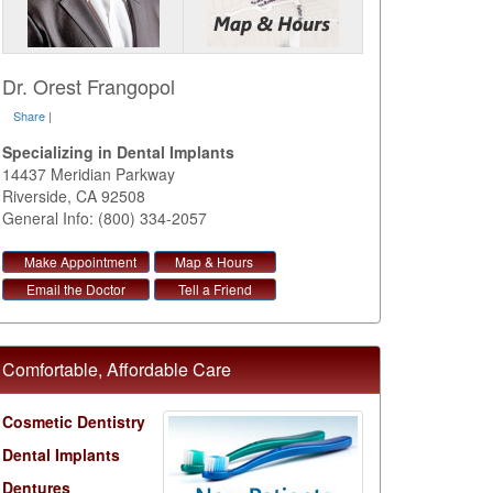
Dr. Orest Frangopol
Share
|
Specializing in Dental Implants
14437 Meridian Parkway
Riverside
,
CA
92508
General Info: (800) 334-2057
Make Appointment
Map & Hours
Email the Doctor
Tell a Friend
Comfortable, Affordable Care
Cosmetic Dentistry
Dental Implants
Dentures