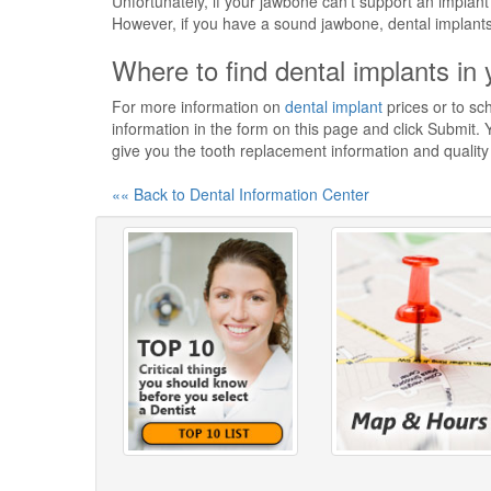
Unfortunately, if your jawbone can't support an implant
However, if you have a sound jawbone, dental implants a
Where to find dental implants in 
For more information on
dental implant
prices or to sch
information in the form on this page and click Submit. Y
give you the tooth replacement information and qualit
«« Back to Dental Information Center