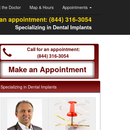
 the Doctor
Map & Hours
Appointments
 an appointment:
(844) 316-3054
Specializing in Dental Implants
Call for an appointment:
(844) 316-3054
Make an Appointment
Specializing in Dental Implants