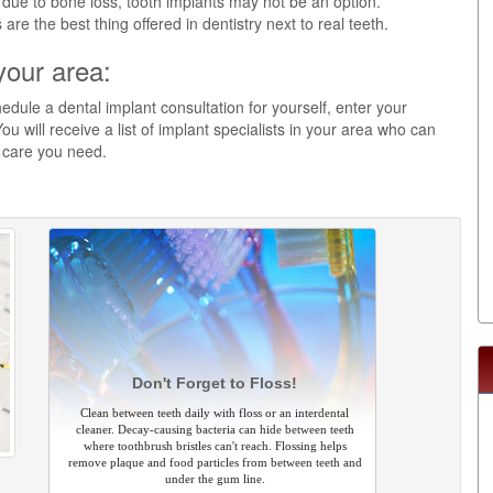
 due to bone loss, tooth implants may not be an option.
re the best thing offered in dentistry next to real teeth.
your area:
edule a dental implant consultation for yourself, enter your
ou will receive a list of implant specialists in your area who can
y care you need.
Don't Forget to Floss!
Clean between teeth daily with floss or an interdental
cleaner. Decay-causing bacteria can hide between teeth
where toothbrush bristles can't reach. Flossing helps
remove plaque and food particles from between teeth and
under the gum line.