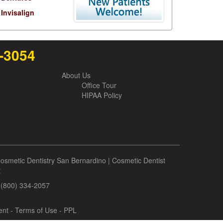
Invisalign
6-3054
About Us
Office Tour
HIPAA Policy
osmetic Dentistry San Bernardino
|
Cosmetic Dentist
t
- (800) 334-2057
ent
-
Terms of Use
- PPL