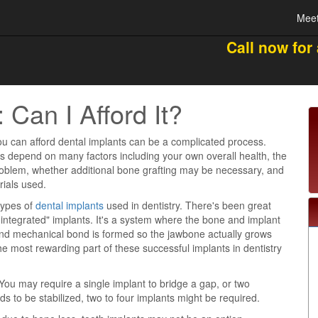
Meet
Call now for
 Can I Afford It?
u can afford dental implants can be a complicated process.
es depend on many factors including your own overall health, the
roblem, whether additional bone grafting may be necessary, and
rials used.
types of
dental implants
used in dentistry. There's been great
integrated" implants. It's a system where the bone and implant
nd mechanical bond is formed so the jawbone actually grows
he most rewarding part of these successful implants in dentistry
 You may require a single implant to bridge a gap, or two
s to be stabilized, two to four implants might be required.