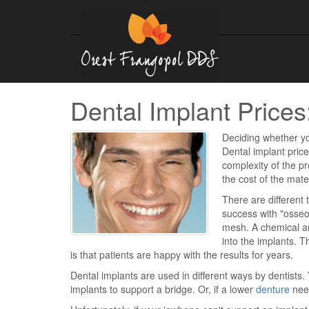
Dental Implant Prices:
Deciding whether yo
Dental implant pric
complexity of the p
the cost of the mate
There are different 
success with "osseo
mesh. A chemical a
into the implants. T
is that patients are happy with the results for years.
Dental implants are used in different ways by dentists.
implants to support a bridge. Or, if a lower
denture
need