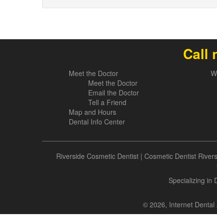
Call 
Meet the Doctor
W
Meet the Doctor
Email the Doctor
Tell a Friend
Map and Hours
Dental Info Center
Riverside Cosmetic Dentist
|
Cosmetic Dentist River
Specializing in
© 2026, Internet Dental 