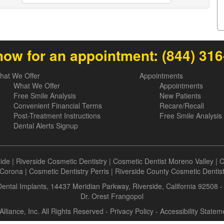
now for an appointment:
(844) 31
hat We Offer
Appointments
What We Offer
Appointments
Free Smile Analysis
New Patients
Convenient Financial Terms
Recare/Recall
Post-Treatment Instructions
Free Smile Analysis
Dental Alerts Signup
side
|
Riverside Cosmetic Dentistry
|
Cosmetic Dentist Moreno Valley
|
C
Corona
|
Cosmetic Dentistry Perris
|
Riverside County Cosmetic Dentis
 Dental Implants, 14437 Meridian Parkway, Riverside, California 92508 
Dr. Orest Frangopol
Alliance, Inc. All Rights Reserved -
Privacy Policy
-
Accessibility Statem