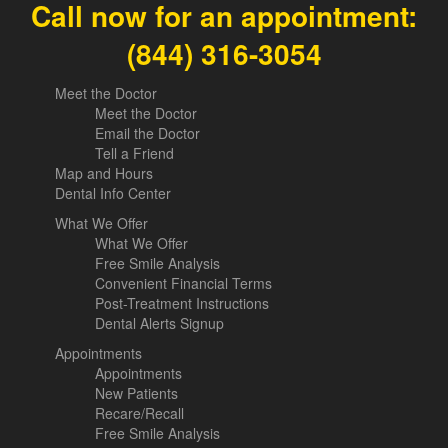
Call now for an appointment:
(844) 316-3054
Meet the Doctor
Meet the Doctor
Email the Doctor
Tell a Friend
Map and Hours
Dental Info Center
What We Offer
What We Offer
Free Smile Analysis
Convenient Financial Terms
Post-Treatment Instructions
Dental Alerts Signup
Appointments
Appointments
New Patients
Recare/Recall
Free Smile Analysis