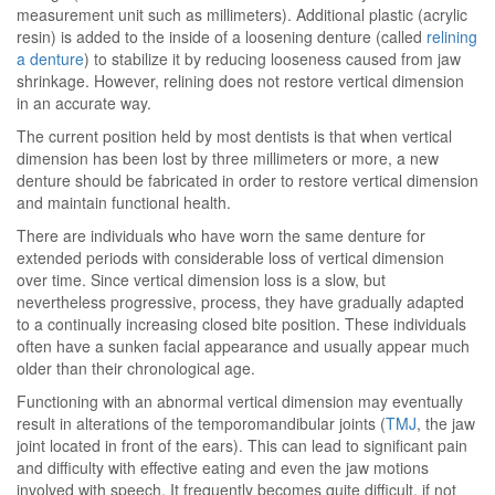
measurement unit such as millimeters). Additional plastic (acrylic
resin) is added to the inside of a loosening denture (called
relining
a denture
) to stabilize it by reducing looseness caused from jaw
shrinkage. However, relining does not restore vertical dimension
in an accurate way.
The current position held by most dentists is that when vertical
dimension has been lost by three millimeters or more, a new
denture should be fabricated in order to restore vertical dimension
and maintain functional health.
There are individuals who have worn the same denture for
extended periods with considerable loss of vertical dimension
over time. Since vertical dimension loss is a slow, but
nevertheless progressive, process, they have gradually adapted
to a continually increasing closed bite position. These individuals
often have a sunken facial appearance and usually appear much
older than their chronological age.
Functioning with an abnormal vertical dimension may eventually
result in alterations of the temporomandibular joints (
TMJ
, the jaw
joint located in front of the ears). This can lead to significant pain
and difficulty with effective eating and even the jaw motions
involved with speech. It frequently becomes quite difficult, if not