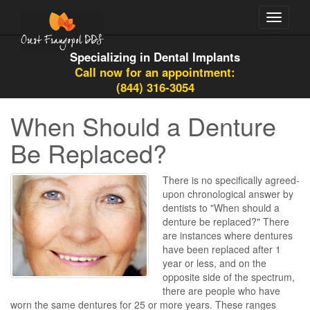
Toggle
navigati
Specializing in Dental Implants
Call now for an appointment:
(844) 316-3054
When Should a Denture
Be Replaced?
There is no specifically agreed-
upon chronological answer by
dentists to "When should a
denture be replaced?" There
are instances where dentures
have been replaced after 1
year or less, and on the
opposite side of the spectrum,
there are people who have
worn the same dentures for 25 or more years. These ranges