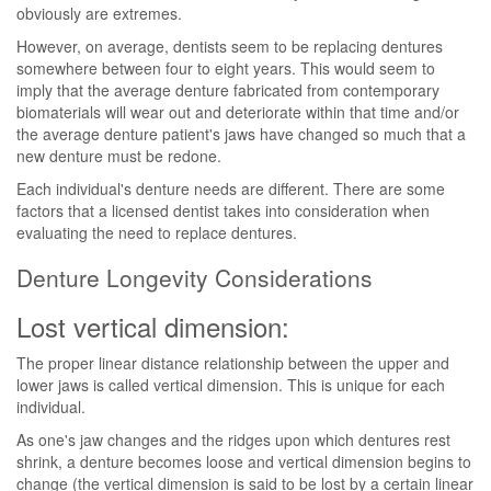
obviously are extremes.
However, on average, dentists seem to be replacing dentures
somewhere between four to eight years. This would seem to
imply that the average denture fabricated from contemporary
biomaterials will wear out and deteriorate within that time and/or
the average denture patient's jaws have changed so much that a
new denture must be redone.
Each individual's denture needs are different. There are some
factors that a licensed dentist takes into consideration when
evaluating the need to replace dentures.
Denture Longevity Considerations
Lost vertical dimension:
The proper linear distance relationship between the upper and
lower jaws is called vertical dimension. This is unique for each
individual.
As one's jaw changes and the ridges upon which dentures rest
shrink, a denture becomes loose and vertical dimension begins to
change (the vertical dimension is said to be lost by a certain linear