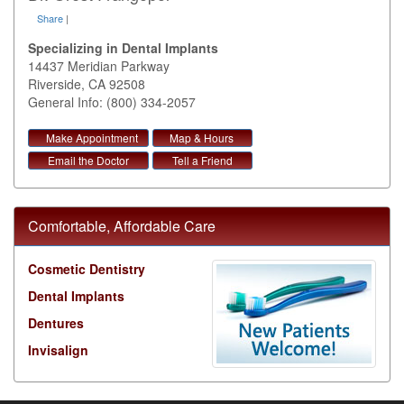
Share
|
Specializing in Dental Implants
14437 Meridian Parkway
Riverside
,
CA
92508
General Info: (800) 334-2057
Make Appointment
Map & Hours
Email the Doctor
Tell a Friend
Comfortable, Affordable Care
Cosmetic Dentistry
Dental Implants
Dentures
Invisalign