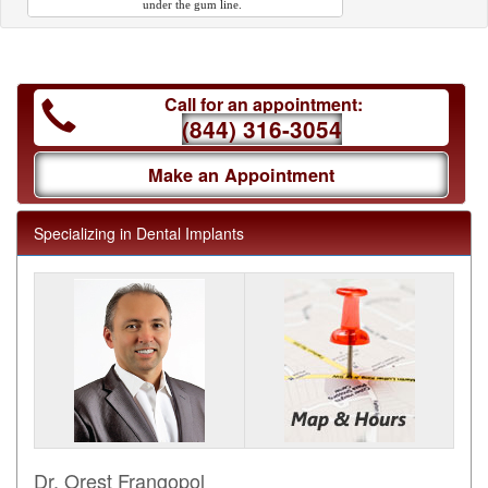
under the gum line.
Call for an appointment:
(844) 316-3054
Make an Appointment
Specializing in Dental Implants
Dr. Orest Frangopol