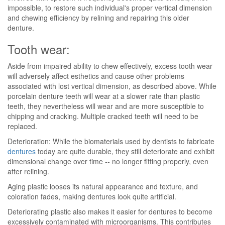
impossible, to restore such individual's proper vertical dimension
and chewing efficiency by relining and repairing this older
denture.
Tooth wear:
Aside from impaired ability to chew effectively, excess tooth wear
will adversely affect esthetics and cause other problems
associated with lost vertical dimension, as described above. While
porcelain denture teeth will wear at a slower rate than plastic
teeth, they nevertheless will wear and are more susceptible to
chipping and cracking. Multiple cracked teeth will need to be
replaced.
Deterioration: While the biomaterials used by dentists to fabricate
dentures
today are quite durable, they still deteriorate and exhibit
dimensional change over time -- no longer fitting properly, even
after relining.
Aging plastic looses its natural appearance and texture, and
coloration fades, making dentures look quite artificial.
Deteriorating plastic also makes it easier for dentures to become
excessively contaminated with microorganisms. This contributes