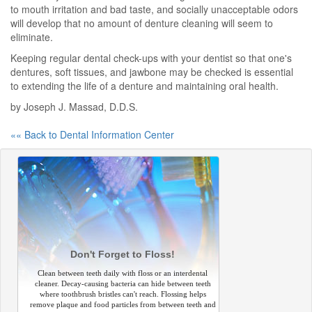
to mouth irritation and bad taste, and socially unacceptable odors
will develop that no amount of denture cleaning will seem to
eliminate.
Keeping regular dental check-ups with your dentist so that one's
dentures, soft tissues, and jawbone may be checked is essential
to extending the life of a denture and maintaining oral health.
by Joseph J. Massad, D.D.S.
«« Back to Dental Information Center
Don't Forget to Floss!
Clean between teeth daily with floss or an interdental
cleaner. Decay-causing bacteria can hide between teeth
where toothbrush bristles can't reach. Flossing helps
remove plaque and food particles from between teeth and