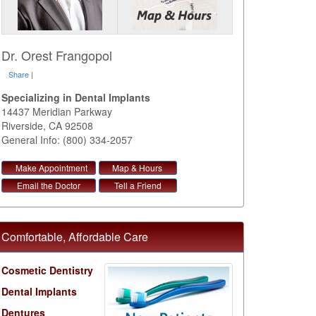
Dr. Orest Frangopol
Share
|
Specializing in Dental Implants
14437 Meridian Parkway
Riverside
,
CA
92508
General Info: (800) 334-2057
Make Appointment
Map & Hours
Email the Doctor
Tell a Friend
Comfortable, Affordable Care
Cosmetic Dentistry
Dental Implants
Dentures