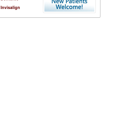
Invisalign