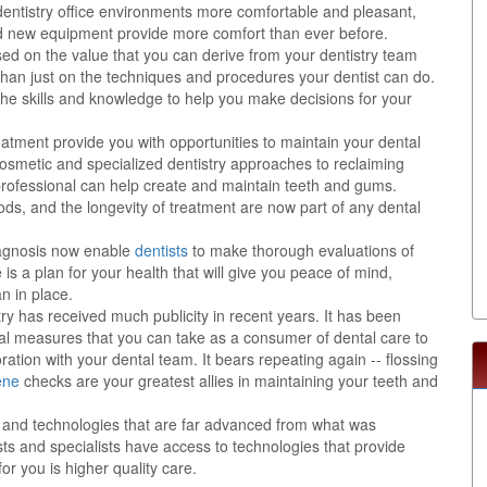
 dentistry office environments more comfortable and pleasant,
nd new equipment provide more comfort than ever before.
sed on the value that you can derive from your dentistry team
than just on the techniques and procedures your dentist can do.
the skills and knowledge to help you make decisions for your
eatment provide you with opportunities to maintain your dental
 cosmetic and specialized dentistry approaches to reclaiming
y professional can help create and maintain teeth and gums.
ods, and the longevity of treatment are now part of any dental
agnosis now enable
dentists
to make thorough evaluations of
is a plan for your health that will give you peace of mind,
n in place.
try has received much publicity in recent years. It has been
al measures that you can take as a consumer of dental care to
ration with your dental team. It bears repeating again -- flossing
ene
checks are your greatest allies in maintaining your teeth and
ts and technologies that are far advanced from what was
ts and specialists have access to technologies that provide
or you is higher quality care.