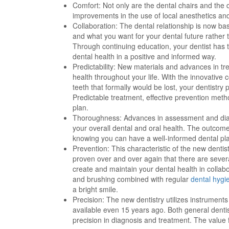
Comfort: Not only are the dental chairs and the
improvements in the use of local anesthetics a
Collaboration: The dental relationship is now ba
and what you want for your dental future rather 
Through continuing education, your dentist has 
dental health in a positive and informed way.
Predictability: New materials and advances in tr
health throughout your life. With the innovative
teeth that formally would be lost, your dentistr
Predictable treatment, effective prevention meth
plan.
Thoroughness: Advances in assessment and di
your overall dental and oral health. The outcome 
knowing you can have a well-informed dental pla
Prevention: This characteristic of the new dentis
proven over and over again that there are sever
create and maintain your dental health in collabo
and brushing combined with regular
dental hygi
a bright smile.
Precision: The new dentistry utilizes instrumen
available even 15 years ago. Both general dentis
precision in diagnosis and treatment. The value f