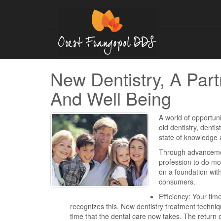
New Dentistry, A Part
And Well Being
A world of opportuni
old dentistry, dentis
state of knowledge 
Through advancement
profession to do mor
on a foundation with
consumers.
Efficiency: Your tim
recognizes this. New dentistry treatment techn
time that the dental care now takes. The return o