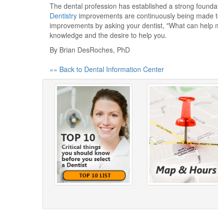
The dental profession has established a strong foundati
Dentistry
improvements are continuously being made to 
improvements by asking your dentist, "What can help m
knowledge and the desire to help you.
By Brian DesRoches, PhD
«« Back to Dental Information Center