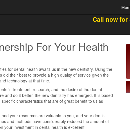
Meet
Call now for
nership For Your Health
ties for dental health awaits us in the new dentistry. Using the
ts did their best to provide a high quality of service given the
and technology at that time.
s in treatment, research, and the desire of the dental
e and do it better, the new dentistry has emerged. It is based
 specific characteristics that are of great benefit to us as
e and your resources are valuable to you, and your dentist
iques and methods have considerably reduced the amount of
n your investment in dental health is excellent.