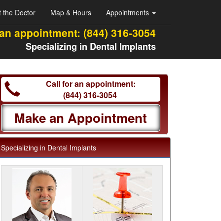
 the Doctor
Map & Hours
Appointments
 an appointment:
(844) 316-3054
Specializing in Dental Implants
Call for an appointment:
(844) 316-3054
Make an Appointment
Specializing in Dental Implants