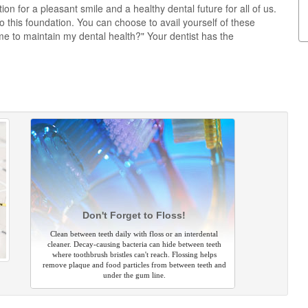
on for a pleasant smile and a healthy dental future for all of us.
this foundation. You can choose to avail yourself of these
e to maintain my dental health?" Your dentist has the
Don't Forget to Floss!
Clean between teeth daily with floss or an interdental
cleaner. Decay-causing bacteria can hide between teeth
where toothbrush bristles can't reach. Flossing helps
remove plaque and food particles from between teeth and
under the gum line.