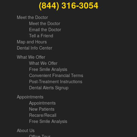
(844) 316-3054
Meet the Doctor
Meet the Doctor
Email the Doctor
Tell a Friend
Map and Hours
Dental Info Center
What We Offer
What We Offer
Free Smile Analysis
Convenient Financial Terms
Post-Treatment Instructions
Dental Alerts Signup
Appointments
Appointments
New Patients
Recare/Recall
Free Smile Analysis
About Us
Office Tour