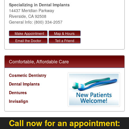
Specializing in Dental Implants
14437 Meridian Parkway
Riverside
,
CA
92508
General Info: (800) 334-2057
Make Appointment
Map & Hours
Email the Doctor
Tell a Friend
Comfortable, Affordable Care
Cosmetic Dentistry
Dental Implants
Dentures
Invisalign
Call now for an appointment: