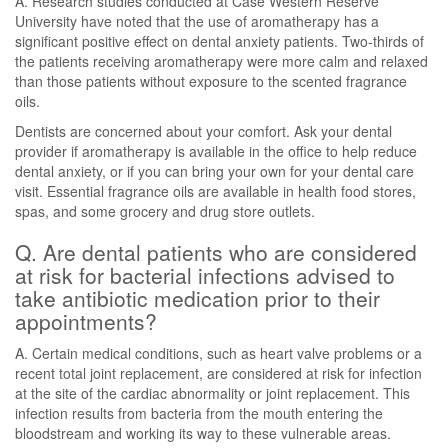
A. Research studies conducted at Case Western Reserve
University have noted that the use of aromatherapy has a
significant positive effect on dental anxiety patients. Two-thirds of
the patients receiving aromatherapy were more calm and relaxed
than those patients without exposure to the scented fragrance
oils.
Dentists are concerned about your comfort. Ask your dental
provider if aromatherapy is available in the office to help reduce
dental anxiety, or if you can bring your own for your dental care
visit. Essential fragrance oils are available in health food stores,
spas, and some grocery and drug store outlets.
Q. Are dental patients who are considered
at risk for bacterial infections advised to
take antibiotic medication prior to their
appointments?
A. Certain medical conditions, such as heart valve problems or a
recent total joint replacement, are considered at risk for infection
at the site of the cardiac abnormality or joint replacement. This
infection results from bacteria from the mouth entering the
bloodstream and working its way to these vulnerable areas.