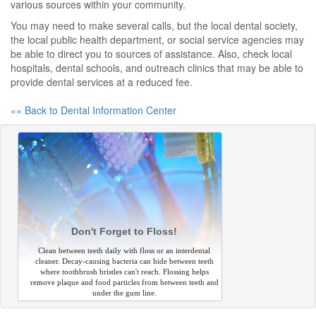
various sources within your community.
You may need to make several calls, but the local dental society,
the local public health department, or social service agencies may
be able to direct you to sources of assistance. Also, check local
hospitals, dental schools, and outreach clinics that may be able to
provide dental services at a reduced fee.
«« Back to Dental Information Center
Don't Forget to Floss!
Clean between teeth daily with floss or an interdental
cleaner. Decay-causing bacteria can hide between teeth
where toothbrush bristles can't reach. Flossing helps
remove plaque and food particles from between teeth and
under the gum line.