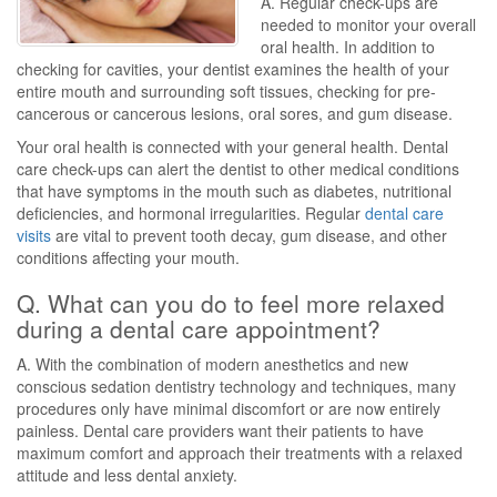
A. Regular check-ups are
needed to monitor your overall
oral health. In addition to
checking for cavities, your dentist examines the health of your
entire mouth and surrounding soft tissues, checking for pre-
cancerous or cancerous lesions, oral sores, and gum disease.
Your oral health is connected with your general health. Dental
care check-ups can alert the dentist to other medical conditions
that have symptoms in the mouth such as diabetes, nutritional
deficiencies, and hormonal irregularities. Regular
dental care
visits
are vital to prevent tooth decay, gum disease, and other
conditions affecting your mouth.
Q. What can you do to feel more relaxed
during a dental care appointment?
A. With the combination of modern anesthetics and new
conscious sedation dentistry technology and techniques, many
procedures only have minimal discomfort or are now entirely
painless. Dental care providers want their patients to have
maximum comfort and approach their treatments with a relaxed
attitude and less dental anxiety.