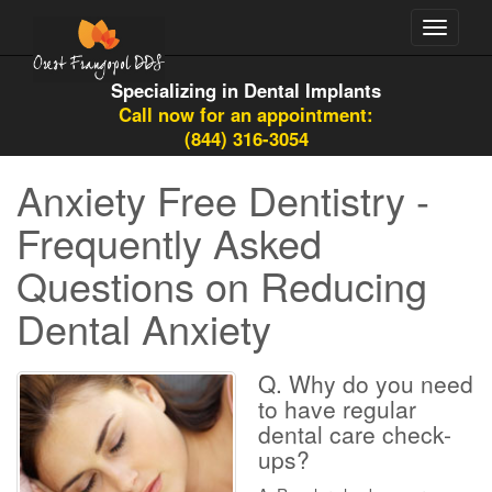
Toggle
navigati
Specializing in Dental Implants
Call now for an appointment:
(844) 316-3054
Anxiety Free Dentistry -
Frequently Asked
Questions on Reducing
Dental Anxiety
Q. Why do you need
to have regular
dental care check-
ups?