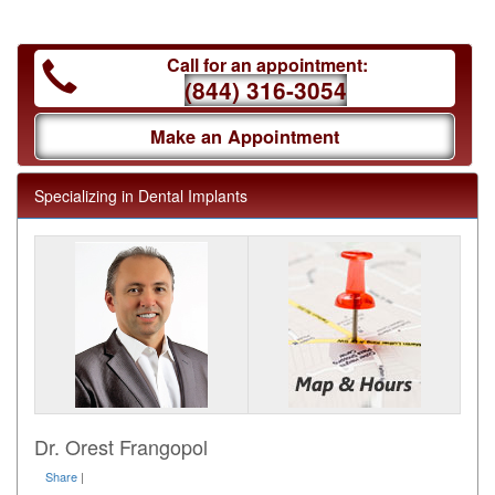
Call for an appointment:
(844) 316-3054
Make an Appointment
Specializing in Dental Implants
Dr. Orest Frangopol
Share
|