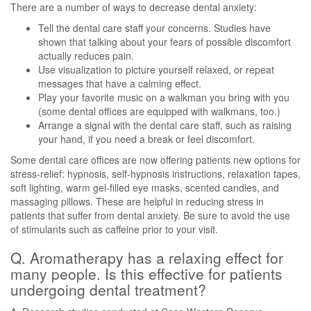
There are a number of ways to decrease dental anxiety:
Tell the dental care staff your concerns. Studies have
shown that talking about your fears of possible discomfort
actually reduces pain.
Use visualization to picture yourself relaxed, or repeat
messages that have a calming effect.
Play your favorite music on a walkman you bring with you
(some dental offices are equipped with walkmans, too.)
Arrange a signal with the dental care staff, such as raising
your hand, if you need a break or feel discomfort.
Some dental care offices are now offering patients new options for
stress-relief: hypnosis, self-hypnosis instructions, relaxation tapes,
soft lighting, warm gel-filled eye masks, scented candles, and
massaging pillows. These are helpful in reducing stress in
patients that suffer from dental anxiety. Be sure to avoid the use
of stimulants such as caffeine prior to your visit.
Q. Aromatherapy has a relaxing effect for
many people. Is this effective for patients
undergoing dental treatment?