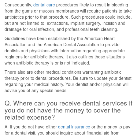
Consequently,
dental care
procedures likely to result in bleeding
from the gums or mucous membranes will require patients to take
antibiotics prior to that procedure. Such procedures could include,
but are not limited to, extractions, implant surgery, incision and
drainage for oral infection, and professional teeth cleaning.
Guidelines have been established by the American Heart
Association and the American Dental Association to provide
dentists and physicians with information regarding appropriate
regimens for antibiotic therapy. It also outlines those situations
when antibiotic therapy is or is not indicated.
There also are other medical conditions warranting antibiotic
therapy prior to dental procedures. Be sure to update your dentist
regarding your medical history. Your dentist and/or physician will
advise you of any special needs.
Q. Where can you receive dental services if
you do not have the money to cover the
related expense?
A. If you do not have either
dental insurance
or the money to pay
for a dental visit, you should inquire about financial aid from