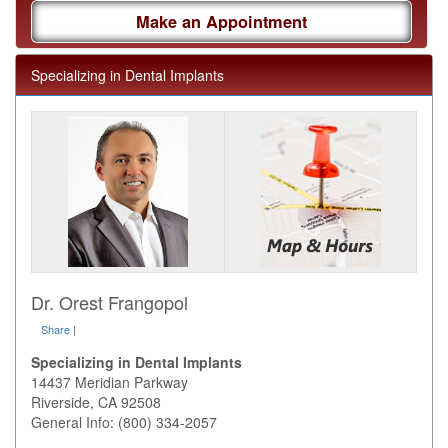
Make an Appointment
Specializing in Dental Implants
Dr. Orest Frangopol
Share
|
Specializing in Dental Implants
14437 Meridian Parkway
Riverside
,
CA
92508
General Info: (800) 334-2057