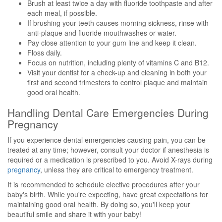
Brush at least twice a day with fluoride toothpaste and after
each meal, if possible.
If brushing your teeth causes morning sickness, rinse with
anti-plaque and fluoride mouthwashes or water.
Pay close attention to your gum line and keep it clean.
Floss daily.
Focus on nutrition, including plenty of vitamins C and B12.
Visit your dentist for a check-up and cleaning in both your
first and second trimesters to control plaque and maintain
good oral health.
Handling Dental Care Emergencies During
Pregnancy
If you experience dental emergencies causing pain, you can be
treated at any time; however, consult your doctor if anesthesia is
required or a medication is prescribed to you. Avoid X-rays during
pregnancy
, unless they are critical to emergency treatment.
It is recommended to schedule elective procedures after your
baby's birth. While you're expecting, have great expectations for
maintaining good oral health. By doing so, you'll keep your
beautiful smile and share it with your baby!