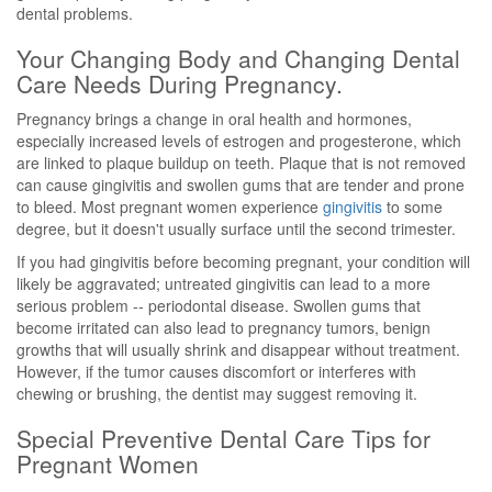
dental problems.
Your Changing Body and Changing Dental
Care Needs During Pregnancy.
Pregnancy brings a change in oral health and hormones,
especially increased levels of estrogen and progesterone, which
are linked to plaque buildup on teeth. Plaque that is not removed
can cause gingivitis and swollen gums that are tender and prone
to bleed. Most pregnant women experience
gingivitis
to some
degree, but it doesn't usually surface until the second trimester.
If you had gingivitis before becoming pregnant, your condition will
likely be aggravated; untreated gingivitis can lead to a more
serious problem -- periodontal disease. Swollen gums that
become irritated can also lead to pregnancy tumors, benign
growths that will usually shrink and disappear without treatment.
However, if the tumor causes discomfort or interferes with
chewing or brushing, the dentist may suggest removing it.
Special Preventive Dental Care Tips for
Pregnant Women