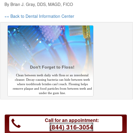
By Brian J. Gray, DDS, MAGD, FICO
«« Back to Dental Information Center
Don't Forget to Floss!
Clean between teeth daily with floss or an interdental
cleaner. Decay-causing bacteria can hide between teeth
where toothbrush bristles can't reach. Flossing helps
remove plaque and food particles from between teeth and
under the gum line.
Call for an appointment:
(844) 316-3054