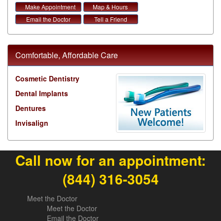
Make Appointment
Map & Hours
Email the Doctor
Tell a Friend
Comfortable, Affordable Care
Cosmetic Dentistry
Dental Implants
Dentures
Invisalign
Call now for an appointment:
(844) 316-3054
Meet the Doctor
Meet the Doctor
Email the Doctor