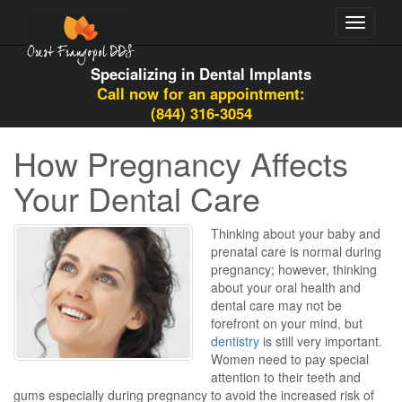
Toggle
navigati
Specializing in Dental Implants
Call now for an appointment:
(844) 316-3054
How Pregnancy Affects
Your Dental Care
Thinking about your baby and
prenatal care is normal during
pregnancy; however, thinking
about your oral health and
dental care may not be
forefront on your mind, but
dentistry
is still very important.
Women need to pay special
attention to their teeth and
gums especially during pregnancy to avoid the increased risk of