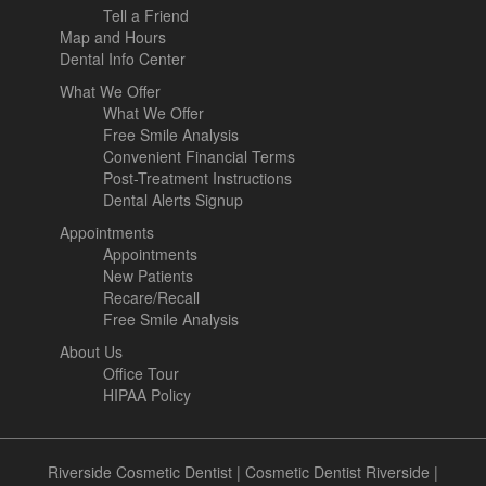
Tell a Friend
Map and Hours
Dental Info Center
What We Offer
What We Offer
Free Smile Analysis
Convenient Financial Terms
Post-Treatment Instructions
Dental Alerts Signup
Appointments
Appointments
New Patients
Recare/Recall
Free Smile Analysis
About Us
Office Tour
HIPAA Policy
Riverside Cosmetic Dentist
|
Cosmetic Dentist Riverside
|