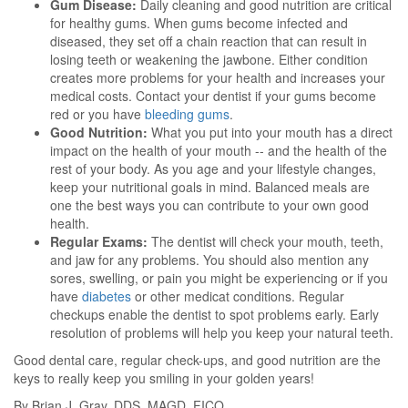
Gum Disease:
Daily cleaning and good nutrition are critical
for healthy gums. When gums become infected and
diseased, they set off a chain reaction that can result in
losing teeth or weakening the jawbone. Either condition
creates more problems for your health and increases your
medical costs. Contact your dentist if your gums become
red or you have
bleeding gums
.
Good Nutrition:
What you put into your mouth has a direct
impact on the health of your mouth -- and the health of the
rest of your body. As you age and your lifestyle changes,
keep your nutritional goals in mind. Balanced meals are
one the best ways you can contribute to your own good
health.
Regular Exams:
The dentist will check your mouth, teeth,
and jaw for any problems. You should also mention any
sores, swelling, or pain you might be experiencing or if you
have
diabetes
or other medicat conditions. Regular
checkups enable the dentist to spot problems early. Early
resolution of problems will help you keep your natural teeth.
Good dental care, regular check-ups, and good nutrition are the
keys to really keep you smiling in your golden years!
By Brian J. Gray, DDS, MAGD, FICO