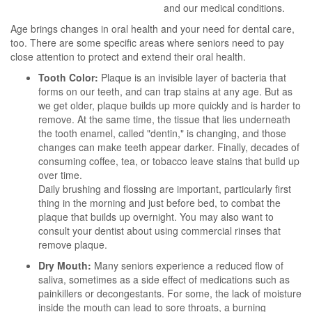
and our medical conditions.
Age brings changes in oral health and your need for dental care,
too. There are some specific areas where seniors need to pay
close attention to protect and extend their oral health.
Tooth Color:
Plaque is an invisible layer of bacteria that
forms on our teeth, and can trap stains at any age. But as
we get older, plaque builds up more quickly and is harder to
remove. At the same time, the tissue that lies underneath
the tooth enamel, called "dentin," is changing, and those
changes can make teeth appear darker. Finally, decades of
consuming coffee, tea, or tobacco leave stains that build up
over time.
Daily brushing and flossing are important, particularly first
thing in the morning and just before bed, to combat the
plaque that builds up overnight. You may also want to
consult your dentist about using commercial rinses that
remove plaque.
Dry Mouth:
Many seniors experience a reduced flow of
saliva, sometimes as a side effect of medications such as
painkillers or decongestants. For some, the lack of moisture
inside the mouth can lead to sore throats, a burning