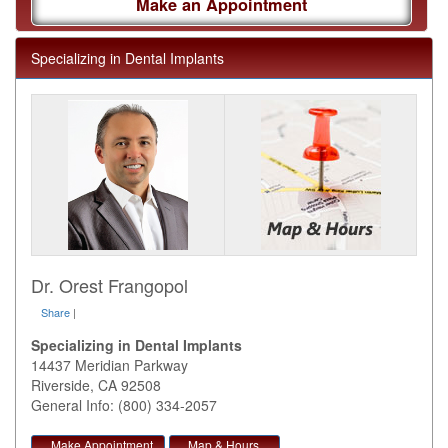
Make an Appointment
Specializing in Dental Implants
Dr. Orest Frangopol
Share
|
Specializing in Dental Implants
14437 Meridian Parkway
Riverside
,
CA
92508
General Info: (800) 334-2057
Make Appointment
Map & Hours