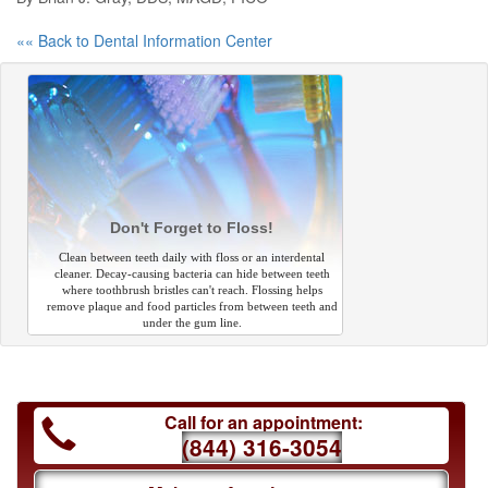
«« Back to Dental Information Center
Don't Forget to Floss!
Clean between teeth daily with floss or an interdental
cleaner. Decay-causing bacteria can hide between teeth
where toothbrush bristles can't reach. Flossing helps
remove plaque and food particles from between teeth and
under the gum line.
Call for an appointment:
(844) 316-3054