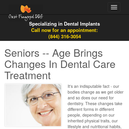
Toggle
navigati
Specializing in Dental Implants
Call now for an appointment:
(844) 316-3054
Seniors -- Age Brings
Changes In Dental Care
Treatment
It's an indisputable fact - our
bodies change as we get older
and so does our need for
dentistry. These changes take
different forms in different
people, depending on our
inherited physical traits, our
lifestyle and nutritional habits,