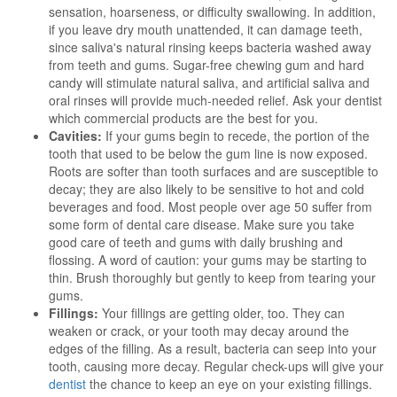
sensation, hoarseness, or difficulty swallowing. In addition,
if you leave dry mouth unattended, it can damage teeth,
since saliva's natural rinsing keeps bacteria washed away
from teeth and gums. Sugar-free chewing gum and hard
candy will stimulate natural saliva, and artificial saliva and
oral rinses will provide much-needed relief. Ask your dentist
which commercial products are the best for you.
Cavities:
If your gums begin to recede, the portion of the
tooth that used to be below the gum line is now exposed.
Roots are softer than tooth surfaces and are susceptible to
decay; they are also likely to be sensitive to hot and cold
beverages and food. Most people over age 50 suffer from
some form of dental care disease. Make sure you take
good care of teeth and gums with daily brushing and
flossing. A word of caution: your gums may be starting to
thin. Brush thoroughly but gently to keep from tearing your
gums.
Fillings:
Your fillings are getting older, too. They can
weaken or crack, or your tooth may decay around the
edges of the filling. As a result, bacteria can seep into your
tooth, causing more decay. Regular check-ups will give your
dentist
the chance to keep an eye on your existing fillings.