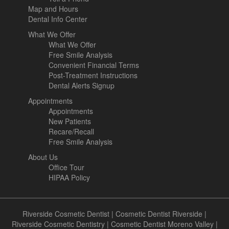
Map and Hours
Dental Info Center
What We Offer
What We Offer
Free Smile Analysis
Convenient Financial Terms
Post-Treatment Instructions
Dental Alerts Signup
Appointments
Appointments
New Patients
Recare/Recall
Free Smile Analysis
About Us
Office Tour
HIPAA Policy
Riverside Cosmetic Dentist
|
Cosmetic Dentist Riverside
|
Riverside Cosmetic Dentistry
|
Cosmetic Dentist Moreno Valley
|