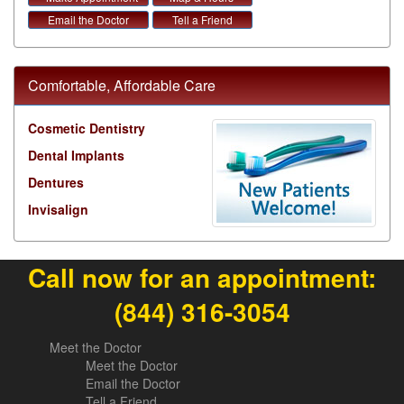
Email the Doctor
Tell a Friend
Comfortable, Affordable Care
Cosmetic Dentistry
Dental Implants
Dentures
Invisalign
Call now for an appointment:
(844) 316-3054
Meet the Doctor
Meet the Doctor
Email the Doctor
Tell a Friend