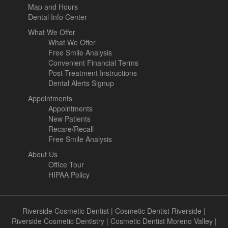
Map and Hours
Dental Info Center
What We Offer
What We Offer
Free Smile Analysis
Convenient Financial Terms
Post-Treatment Instructions
Dental Alerts Signup
Appointments
Appointments
New Patients
Recare/Recall
Free Smile Analysis
About Us
Office Tour
HIPAA Policy
Riverside Cosmetic Dentist
|
Cosmetic Dentist Riverside
|
Riverside Cosmetic Dentistry
|
Cosmetic Dentist Moreno Valley
|