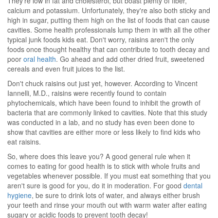
They're low in fat and cholesterol, but boast plenty of fiber,
calcium and potassium. Unfortunately, they're also both sticky and
high in sugar, putting them high on the list of foods that can cause
cavities. Some health professionals lump them in with all the other
typical junk foods kids eat. Don't worry, raisins aren't the only
foods once thought healthy that can contribute to tooth decay and
poor
oral health
. Go ahead and add other dried fruit, sweetened
cereals and even fruit juices to the list.
Don't chuck raisins out just yet, however. According to Vincent
Iannelli, M.D., raisins were recently found to contain
phytochemicals, which have been found to inhibit the growth of
bacteria that are commonly linked to cavities. Note that this study
was conducted in a lab, and no study has even been done to
show that cavities are either more or less likely to find kids who
eat raisins.
So, where does this leave you? A good general rule when it
comes to eating for good health is to stick with whole fruits and
vegetables whenever possible. If you must eat something that you
aren't sure is good for you, do it in moderation. For good
dental
hygiene
, be sure to drink lots of water, and always either brush
your teeth and rinse your mouth out with warm water after eating
sugary or acidic foods to prevent tooth decay!