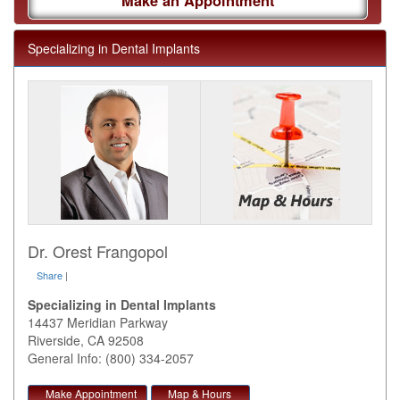
Make an Appointment
Specializing in Dental Implants
Dr. Orest Frangopol
Share
|
Specializing in Dental Implants
14437 Meridian Parkway
Riverside
,
CA
92508
General Info: (800) 334-2057
Make Appointment
Map & Hours