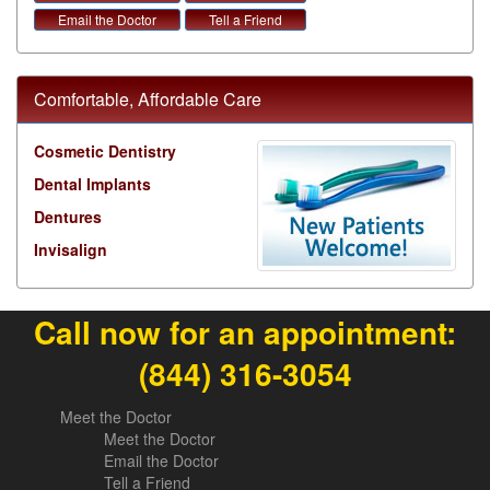
Email the Doctor
Tell a Friend
Comfortable, Affordable Care
Cosmetic Dentistry
Dental Implants
Dentures
Invisalign
Call now for an appointment:
(844) 316-3054
Meet the Doctor
Meet the Doctor
Email the Doctor
Tell a Friend