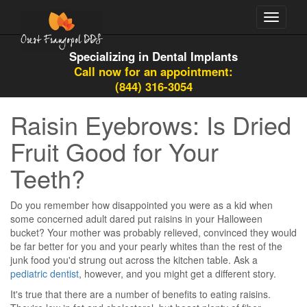
Toggle
navigati
Specializing in Dental Implants
Call now for an appointment:
(844) 316-3054
Raisin Eyebrows: Is Dried
Fruit Good for Your
Teeth?
Do you remember how disappointed you were as a kid when
some concerned adult dared put raisins in your Halloween
bucket? Your mother was probably relieved, convinced they would
be far better for you and your pearly whites than the rest of the
junk food you'd strung out across the kitchen table. Ask a
pediatric dentist
, however, and you might get a different story.
It's true that there are a number of benefits to eating raisins.