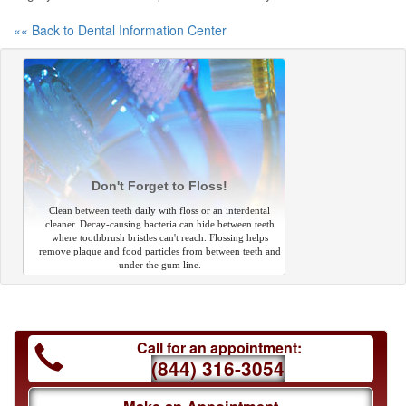
«« Back to Dental Information Center
Don't Forget to Floss!
Clean between teeth daily with floss or an interdental
cleaner. Decay-causing bacteria can hide between teeth
where toothbrush bristles can't reach. Flossing helps
remove plaque and food particles from between teeth and
under the gum line.
Call for an appointment:
(844) 316-3054