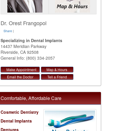
Dr. Orest Frangopol
Share
|
Specializing in Dental Implants
14437 Meridian Parkway
Riverside
,
CA
92508
General Info: (800) 334-2057
Make Appointment
Map & Hours
Email the Doctor
Tell a Friend
Comfortable, Affordable Care
Cosmetic Dentistry
Dental Implants
Dentures