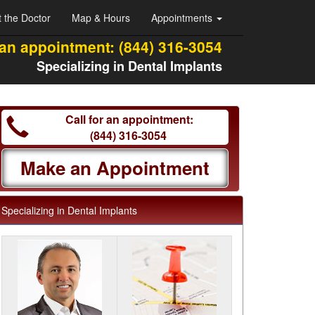
 the Doctor
Map & Hours
Appointments
 an appointment:
(844) 316-3054
Specializing in Dental Implants
Call for an appointment:
(844) 316-3054
Make an Appointment
Specializing in Dental Implants