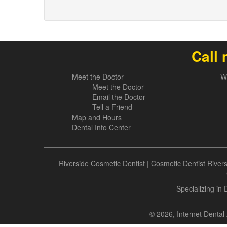
Call 
Meet the Doctor
W
Meet the Doctor
Email the Doctor
Tell a Friend
Map and Hours
Dental Info Center
Riverside Cosmetic Dentist
|
Cosmetic Dentist River
Specializing in
© 2026, Internet Dental 