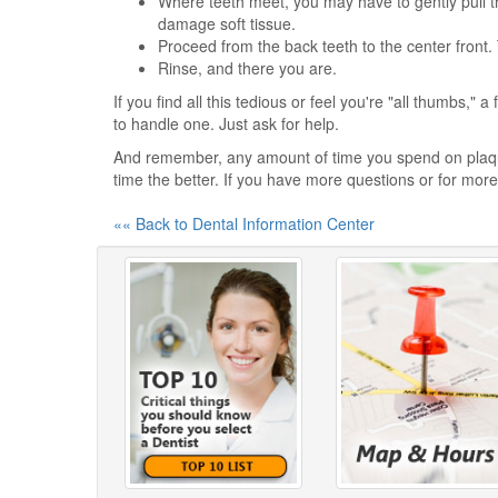
Where teeth meet, you may have to gently pull t
damage soft tissue.
Proceed from the back teeth to the center front.
Rinse, and there you are.
If you find all this tedious or feel you're "all thumbs," 
to handle one. Just ask for help.
And remember, any amount of time you spend on plaque
time the better. If you have more questions or for more 
«« Back to Dental Information Center