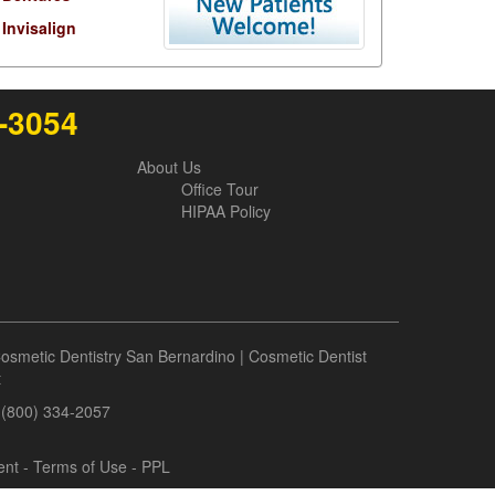
Invisalign
6-3054
About Us
Office Tour
HIPAA Policy
osmetic Dentistry San Bernardino
|
Cosmetic Dentist
t
- (800) 334-2057
ent
-
Terms of Use
- PPL