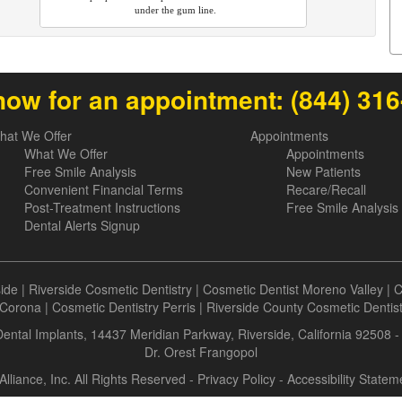
under the gum line.
now for an appointment:
(844) 31
hat We Offer
Appointments
What We Offer
Appointments
Free Smile Analysis
New Patients
Convenient Financial Terms
Recare/Recall
Post-Treatment Instructions
Free Smile Analysis
Dental Alerts Signup
side
|
Riverside Cosmetic Dentistry
|
Cosmetic Dentist Moreno Valley
|
C
Corona
|
Cosmetic Dentistry Perris
|
Riverside County Cosmetic Dentis
 Dental Implants, 14437 Meridian Parkway, Riverside, California 92508 
Dr. Orest Frangopol
Alliance, Inc. All Rights Reserved -
Privacy Policy
-
Accessibility Statem