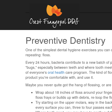
Preventive Dentistry
One of the simplest dental hygiene exercises you can d
repeating: floss.
Every 24 hours, bacteria contribute to a new batch of p
"bugs," especially between teeth and where tooth meet
of everyone's
oral health
care program. The kind of flo
product you're comfortable with, and use it.
Maybe you never quite got the hang of flossing, or are a
Wrap about 18 inches of floss around your fingers;
floss frays or builds up with debris, re-loop the f
Try starting on the upper molars, way in the back
every surface you can, three to four passes eac