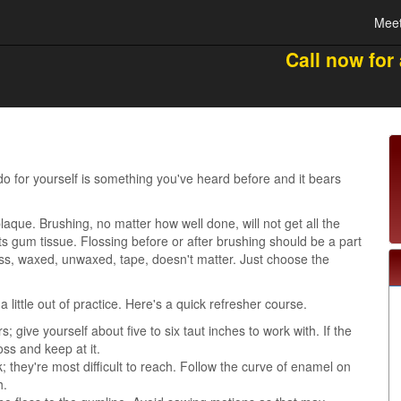
Meet
Call now for
o for yourself is something you've heard before and it bears
laque. Brushing, no matter how well done, will not get all the
s gum tissue. Flossing before or after brushing should be a part
ss, waxed, unwaxed, tape, doesn't matter. Just choose the
 little out of practice. Here's a quick refresher course.
 give yourself about five to six taut inches to work with. If the
loss and keep at it.
; they're most difficult to reach. Follow the curve of enamel on
h.