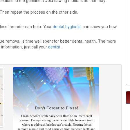
he floss to the gumline. Avoid sawing motions as that may
 Then repeat the process on the other side.
a floss threader can help. Your
dental hygienist
can show you how
 removal is time well spent for better dental health. The more
information, just call your
dentist
.
Don't Forget to Floss!
Clean between teeth daily with floss or an interdental
cleaner. Decay-causing bacteria can hide between teeth
where toothbrush bristles can't reach. Flossing helps
remove plaque and food particles from between teeth and